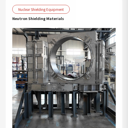
Nuclear Shielding Equipment
Neutron Shielding Materials