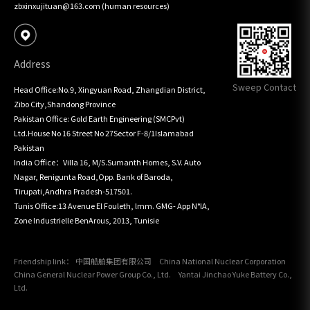
zbxinxujituan@163.com (human resources)
Address
Sweep Contact
Head Office:No.9, Xingyuan Road, Zhangdian District, 
Zibo City,Shandong Province

Pakistan Office: Gold Earth Engineering (SMCPvt) 
Ltd.House No 16 Street No 27Sector F-8/1Islamabad 
Pakistan

India Office：Villa 16, M/S.Sumanth Homes, S.V. Auto 
Nagar, Renigunta Road,Opp. Bank of Baroda, 
Tirupati,Andhra Pradesh-517501.

Tunis Office:13 Avenue El Fouleth, lmm. GMG- App N°lA, 
Zone Industrielle BenArous, 2013, Tunisie
Friendship link：
中国船舶集团有限公司
China National Nuclear Corporation
China General Nuclear Power Group Co., Ltd.
Yantai Jinchao Yuke Battery Co.,
Ltd.