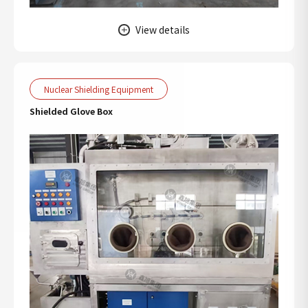
View details
Nuclear Shielding Equipment
Shielded Glove Box