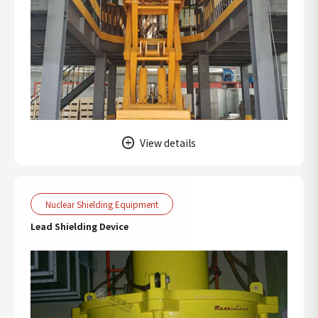
View details
Nuclear Shielding Equipment
Lead Shielding Device