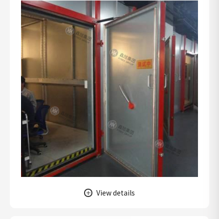
View details