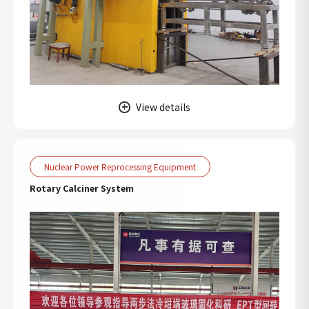
View details
Nuclear Power Reprocessing Equipment
Rotary Calciner System