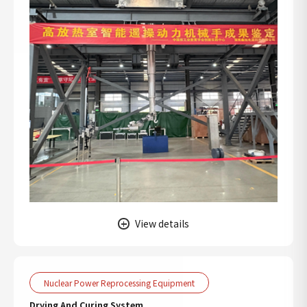
View details
Nuclear Power Reprocessing Equipment
Drying And Curing System