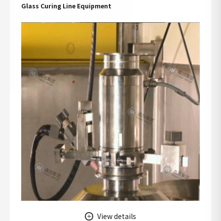
Glass Curing Line Equipment
View details