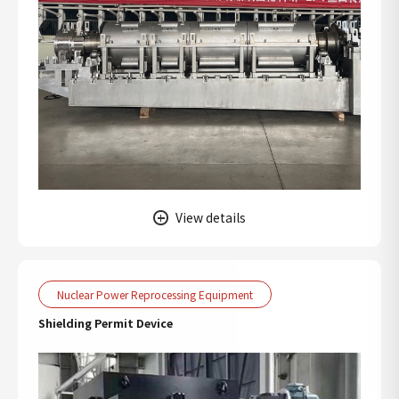
View details
Nuclear Power Reprocessing Equipment
Shielding Permit Device