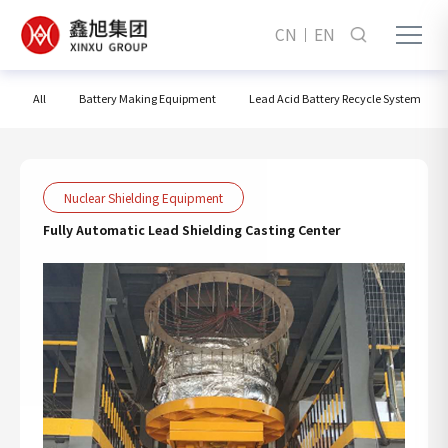
CN
EN
All
Battery Making Equipment
Lead Acid Battery Recycle System
Nuclear Shielding Equipment
Fully Automatic Lead Shielding Casting Center