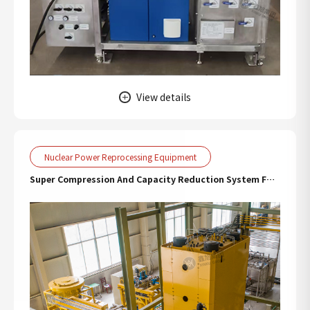
View details
Nuclear Power Reprocessing Equipment
Super Compression And Capacity Reduction System For
Nuclear Radioactive Waste