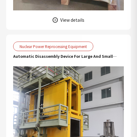
View details
Nuclear Power Reprocessing Equipment
Automatic Disassembly Device For Large And Small
Valves In Hot Chamber