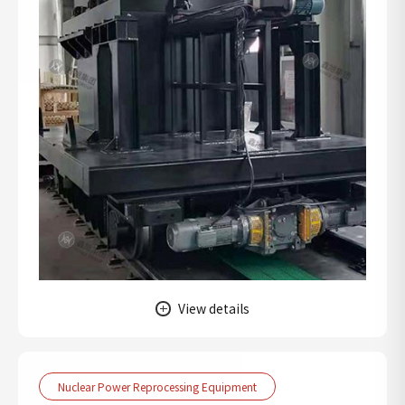
View details
Nuclear Power Reprocessing Equipment