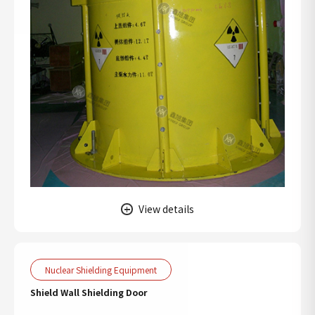
View details
Nuclear Shielding Equipment
Shield Wall Shielding Door