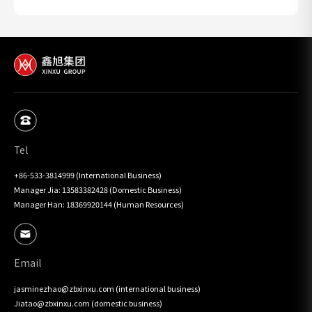
Tel
+86-533-3814999 (International Business)

Manager Jia: 13583382428 (Domestic Business)

Manager Han: 18369920144 (Human Resources)
Email
jasminezhao@zbxinxu.com (international business)

Jiatao@zbxinxu.com (domestic business)
