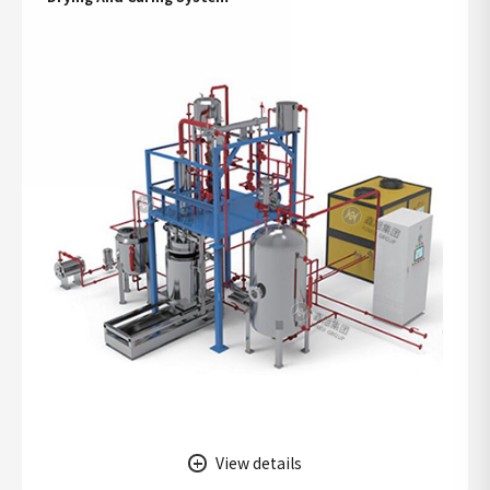
View details