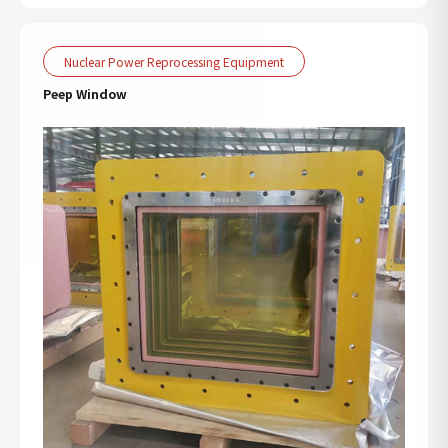
Nuclear Power Reprocessing Equipment
Peep Window