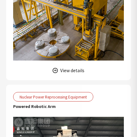
View details
Nuclear Power Reprocessing Equipment
Powered Robotic Arm