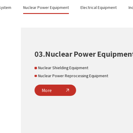
 System
Nuclear Power Equipment
Electrical Equipment
In
nt