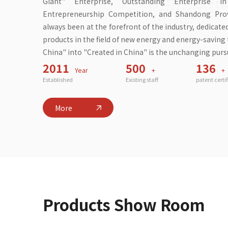
Giant" Enterprise, Outstanding Enterprise 
Entrepreneurship Competition, and Shandong Provi
always been at the forefront of the industry, dedicat
products in the field of new energy and energy-savin
China" into "Created in China" is the unchanging pursu
2011
500
136
Year
+
+
Established
Existing staff
patent certi
More
Products Show Room