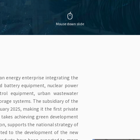
Mouse down slide
ean energy enterprise integrating the
ed battery equipment, nuclear power
ntrol equipment, urban wastewater
rage systems. The subsidiary of the
uary 2025, making it the first private
ny takes achieving green development
ion, supports the national strategy of
tted to the development of the new
products have been exported to more