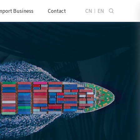
mport Business
Contact
CN
EN