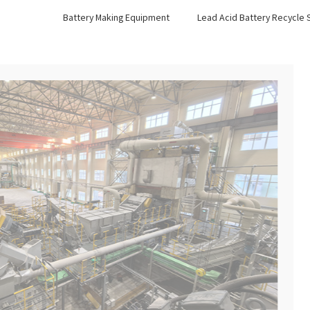
Battery Making Equipment
Lead Acid Battery Recycle
03.Nuclear Power Equipme
Nuclear Shielding Equipment
Nuclear Power Reprocessing Equipment
More