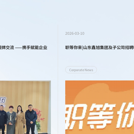
2026-03-10
职等你来|山东鑫旭集团及子公司招聘啦！
Corporate News