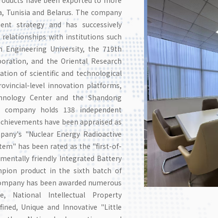
ia, Tunisia and Belarus. The company
ment strategy and has successively
 relationships with institutions such
n Engineering University, the 719th
poration, and the Oriental Research
mation of scientific and technological
vincial-level innovation platforms,
echnology Center and the Shandong
the company holds 138 independent
l achievements have been appraised as
mpany's "Nuclear Energy Radioactive
m" has been rated as the "first-of-
entally friendly Integrated Battery
mpion product in the sixth batch of
 company has been awarded numerous
e, National Intellectual Property
ined, Unique and Innovative "Little