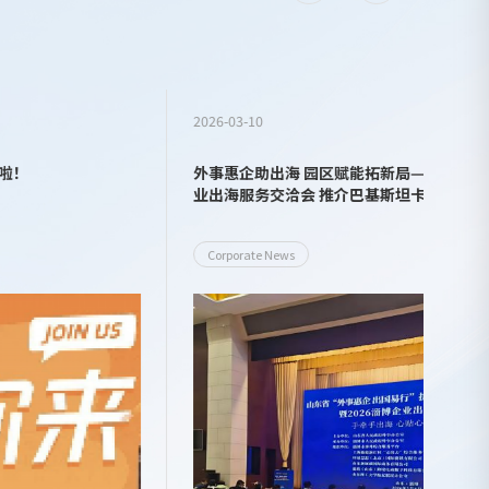
2026-03-10
2026-
外事惠企助出海 园区赋能拓新局——鑫旭集团亮相山东企
妇女
业出海服务交洽会 推介巴基斯坦卡拉奇工业园
Corporate News
Corp