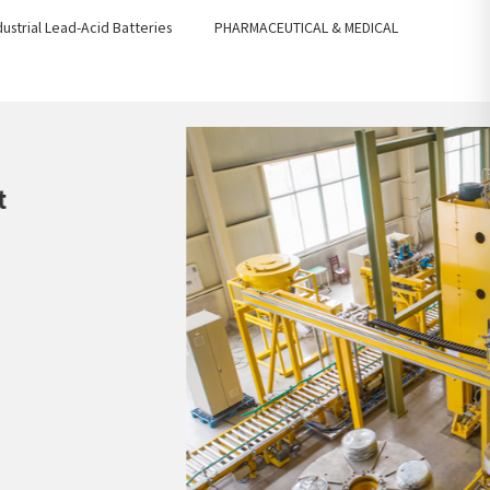
dustrial Lead-Acid Batteries
PHARMACEUTICAL & MEDICAL