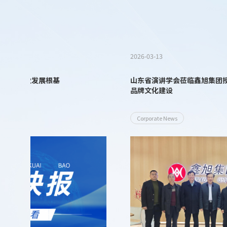
2026-03-13
山东省演讲学会莅临鑫旭集团授牌交流 ——携手赋能企业
品牌文化建设
Corporate News