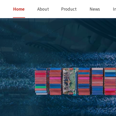
Home
About
Product
News
I