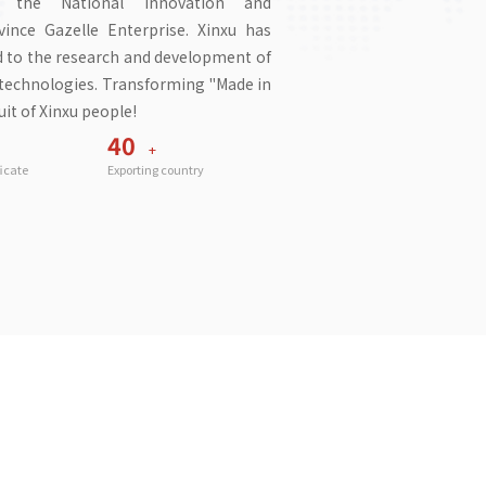
in the National Innovation and
nce Gazelle Enterprise. Xinxu has
ed to the research and development of
g technologies. Transforming "Made in
it of Xinxu people!
40
+
ficate
Exporting country