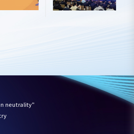
 neutrality"

try