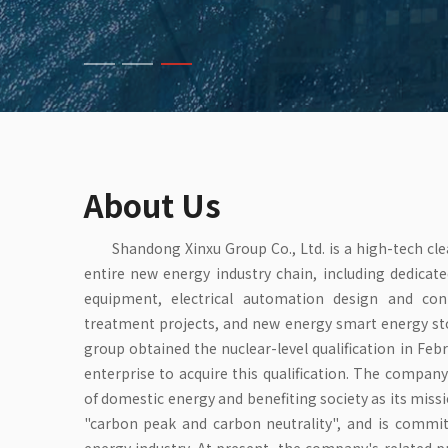
About Us
Shandong Xinxu Group Co., Ltd. is a high-tech cl
entire new energy industry chain, including dedicat
equipment, electrical automation design and co
treatment projects, and new energy smart energy sto
group obtained the nuclear-level qualification in Febr
enterprise to acquire this qualification. The compa
of domestic energy and benefiting society as its miss
"carbon peak and carbon neutrality", and is commi
energy industry. At present, the company's related 