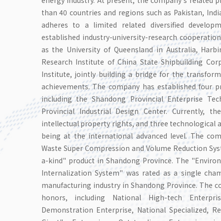
than 40 countries and regions such as Pakistan, Ind
adheres to a limited related diversified develop
established industry-university-research cooperation
as the University of Queensland in Australia, Harbi
Research Institute of China State Shipbuilding Cor
Institute, jointly building a bridge for the transfor
achievements. The company has established four pro
including the Shandong Provincial Enterprise T
Provincial Industrial Design Center. Currently, 
intellectual property rights, and three technologica
being at the international advanced level. The co
Waste Super Compression and Volume Reduction Syste
a-kind" product in Shandong Province. The "Environm
Internalization System" was rated as a single cha
manufacturing industry in Shandong Province. The
honors, including National High-tech Enterpris
Demonstration Enterprise, National Specialized, Ref