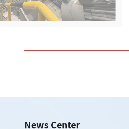
News Center