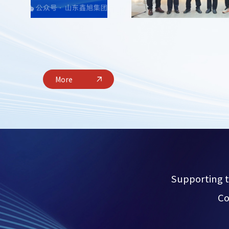
More
Supporting t
Co