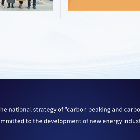
he national strategy of "carbon peaking and carbon
mmitted to the development of new energy indus